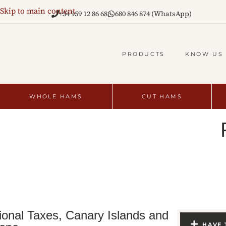
Skip to main content
+34 959 12 86 68
680 846 874 (WhatsApp)
PRODUCTS
KNOW US
WHOLE HAMS
CUT HAMS
ional Taxes, Canary Islands and
HAVE 