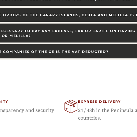
E ORDERS OF THE CANARY ISLANDS, CEUTA AND MELILLA IS
 NECESSARY TO PAY ANY EXPENSE, TAX OR TARIFF ON HAVIN
 OR MELILLA?
E COMPANIES OF THE CE IS THE VAT DEDUCTED?
RITY
EXPRESS DELIVERY
sparency and security
24 / 48h in the Peninsula 
countries.