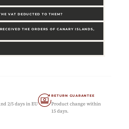
 THE VAT DEDUCTED TO THEM?
G RECEIVED THE ORDERS OF CANARY ISLANDS,
RETURN GUARANTEE
and 2/5 days in EU
Product change within
15 days.