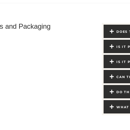
ts and Packaging
DOES 
IS IT
IS IT
CAN T
DO TH
WHAT 