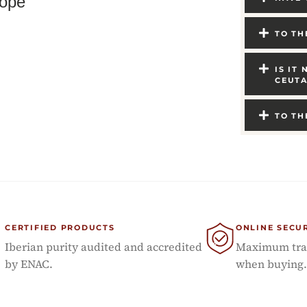
ope
TO TH
IS IT
CEUTA
TO TH
CERTIFIED PRODUCTS
ONLINE SECU
Iberian purity audited and accredited
Maximum tran
by ENAC.
when buying.