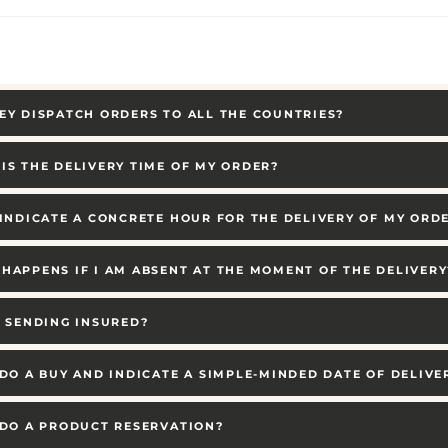
EY DISPATCH ORDERS TO ALL THE COUNTRIES?
IS THE DELIVERY TIME OF MY ORDER?
 INDICATE A CONCRETE HOUR FOR THE DELIVERY OF MY ORD
HAPPENS IF I AM ABSENT AT THE MOMENT OF THE DELIVERY
E SENDING INSURED?
 DO A BUY AND INDICATE A SIMPLE-MINDED DATE OF DELIVE
 DO A PRODUCT RESERVATION?