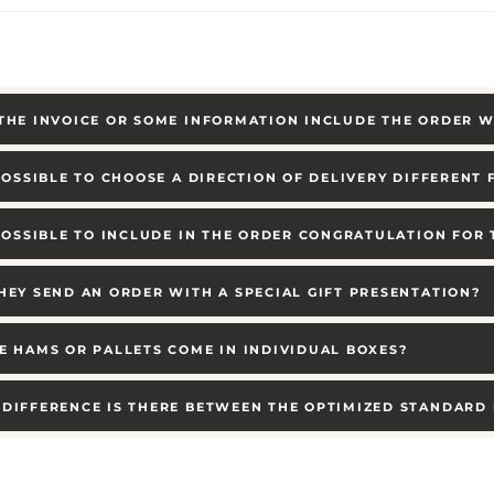
THE INVOICE OR SOME INFORMATION INCLUDE THE ORDER W
 POSSIBLE TO CHOOSE A DIRECTION OF DELIVERY DIFFERENT
 POSSIBLE TO INCLUDE IN THE ORDER CONGRATULATION FOR
HEY SEND AN ORDER WITH A SPECIAL GIFT PRESENTATION?
E HAMS OR PALLETS COME IN INDIVIDUAL BOXES?
DIFFERENCE IS THERE BETWEEN THE OPTIMIZED STANDARD 