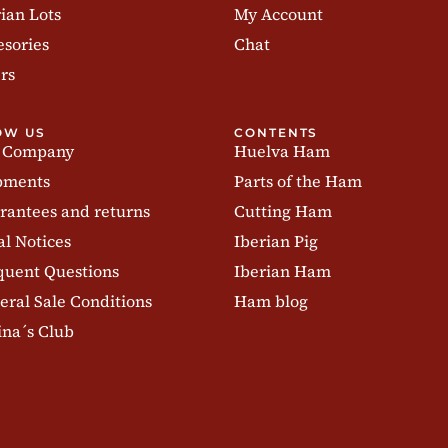
ian Lots
My Account
esories
Chat
rs
OW US
CONTENTS
 Company
Huelva Ham
pments
Parts of the Ham
rantees and returns
Cutting Ham
al Notices
Iberian Pig
quent Questions
Iberian Ham
eral Sale Conditions
Ham blog
ina´s Club