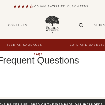
+10.000 SATISFIED CUSOMTERS
CONTENTS
SHIP
IBERIAN SAUSAGES
LOTS AND BASKETS
FAQS
Frequent Questions
THE PRICES PUBLISHED ON THE WEB PAGE, VAT INCLUDED?