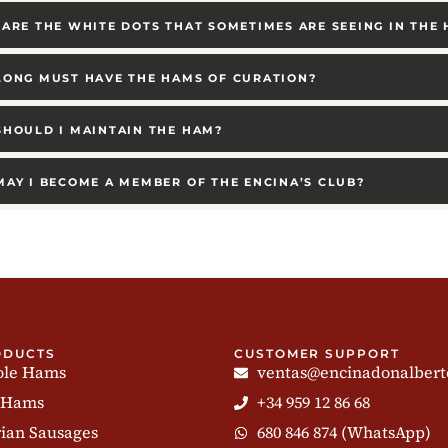
ARE THE WHITE DOTS THAT SOMETIMES ARE SEEING IN THE
ONG MUST HAVE THE HAMS OF CURATION?
HOULD I MAINTAIN THE HAM?
AY I BECOME A MEMBER OF THE ENCINA’S CLUB?
ODUCTS
CUSTOMER SUPPORT
le Hams
ventas@encinadonalbert
 Hams
+34 959 12 86 68
rian Sausages
680 846 874 (WhatsApp)