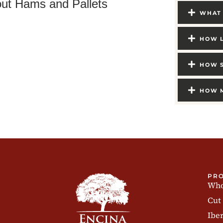
ut Hams and Pallets
WHAT 
HOW L
HOW S
HOW M
PR
Who
Cut
Ibe