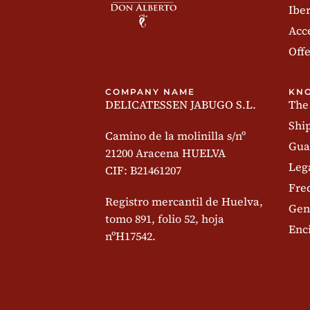
Iber
Acc
Offe
COMPANY NAME
KN
DELICATESSEN JABUGO S.L.
The
Shi
Camino de la molinilla s/nº
Gua
21200 Aracena HUELVA
Leg
CIF: B21461207
Fre
Registro mercantil de Huelva,
Gen
tomo 891, folio 52, hoja
Enc
nºH17542.