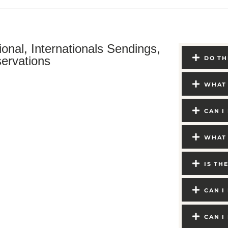
ional, Internationals Sendings,
ervations
DO TH
WHAT 
CAN I
WHAT 
IS TH
CAN I
CAN I