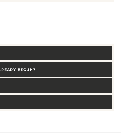
ALREADY BEGUN?