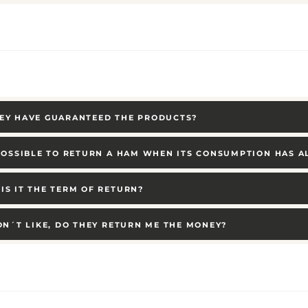
EY HAVE GUARANTEED THE PRODUCTS?
 POSSIBLE TO RETURN A HAM WHEN ITS CONSUMPTION HAS 
IS IT THE TERM OF RETURN?
DON´T LIKE, DO THEY RETURN ME THE MONEY?