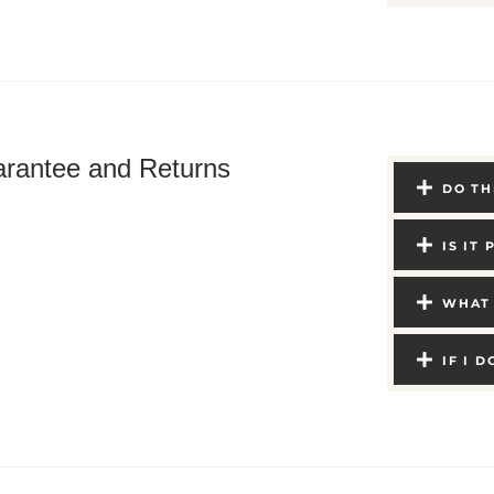
rantee and Returns
DO TH
IS IT
WHAT 
IF I 