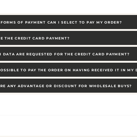
FORMS OF PAYMENT CAN I SELECT TO PAY MY ORDER?
RE THE CREDIT CARD PAYMENT?
 DATA ARE REQUESTED FOR THE CREDIT CARD PAYMENT?
 POSSIBLE TO PAY THE ORDER ON HAVING RECEIVED IT IN MY
ERE ANY ADVANTAGE OR DISCOUNT FOR WHOLESALE BUYS?