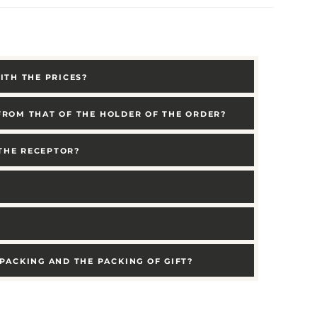
ITH THE PRICES?
 FROM THAT OF THE HOLDER OF THE ORDER?
 THE RECEPTOR?
PACKING AND THE PACKING OF GIFT?