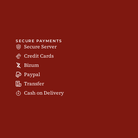
SECURE PAYMENTS
Secure Server
Credit Cards
Bizum
Paypal
Transfer
Cash on Delivery