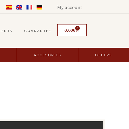
My account
0
0,00
€
MENTS
GUARANTEE
ACCESORIES
OFFERS