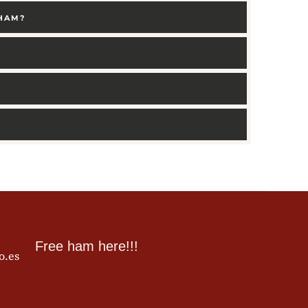
 HAM?
Free ham here!!!
o.es