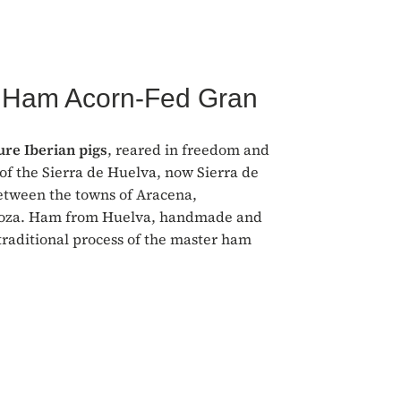
n Ham Acorn-Fed Gran
re Iberian pigs
, reared in freedom and
of the Sierra de Huelva, now Sierra de
etween the towns of Aracena,
aroza. Ham from Huelva, handmade and
traditional process of the master ham