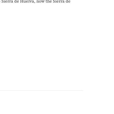
e Sierra de Huelva, now the Sierra de