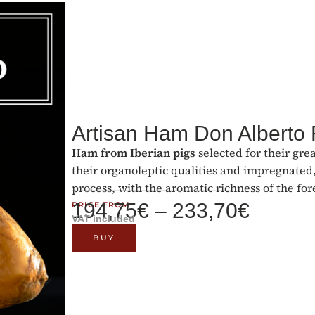
Artisan Ham Don Alberto
Ham from Iberian pigs
selected for their gre
their organoleptic qualities and impregnated,
process, with the aromatic richness of the for
194,75
€
–
233,70
€
PRICE FROM
VAT included
BUY