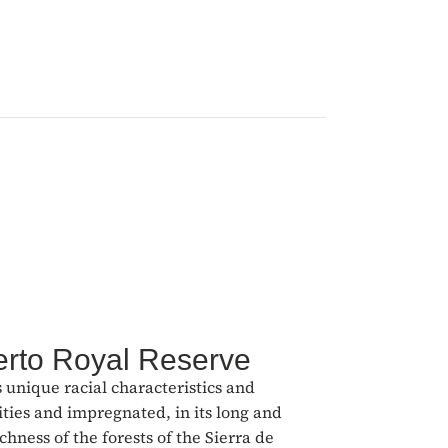
erto Royal Reserve
s unique racial characteristics and
ities and impregnated, in its long and
hness of the forests of the Sierra de