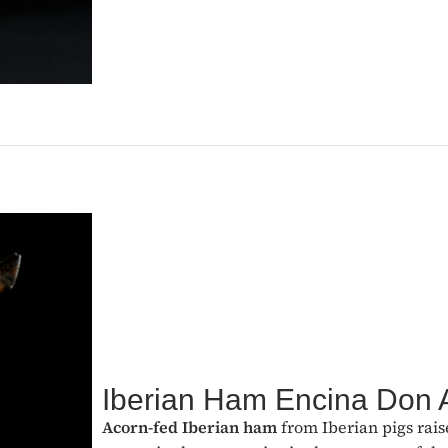
Iberian Ham Encina Don 
Acorn-fed Iberian ham
from Iberian pigs rais