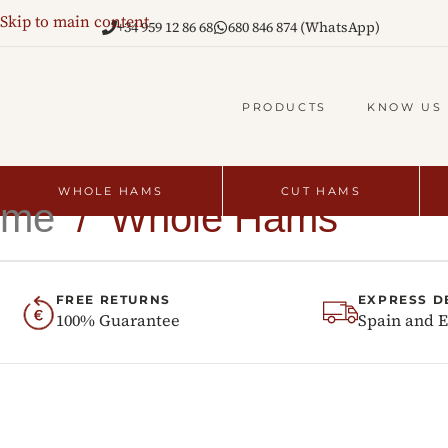
Skip to main content
+34 959 12 86 68
680 846 874 (WhatsApp)
PRODUCTS
KNOW US
WHOLE HAMS
CUT HAMS
ome
/
Whole Hams
FREE RETURNS
EXPRESS D
100% Guarantee
Spain and 