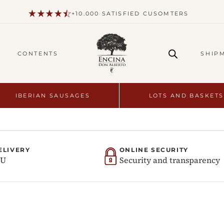
+10.000 SATISFIED CUSOMTERS
CONTENTS
SHIP
IBERIAN SAUSAGES
LOTS AND BASKETS
ELIVERY
ONLINE SECURITY
EU
Security and transparency