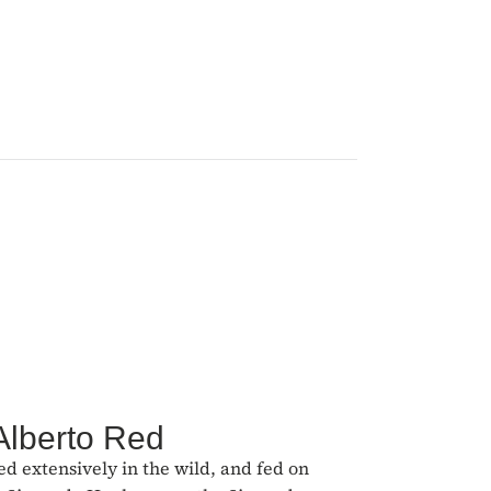
Alberto Red
ed extensively in the wild, and fed on