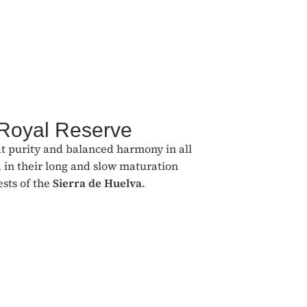
 Royal Reserve
at purity and balanced harmony in all
 in their long and slow maturation
ests of the
Sierra de Huelva
.