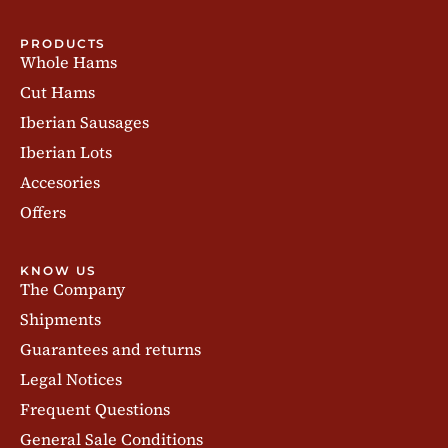
PRODUCTS
Whole Hams
Cut Hams
Iberian Sausages
Iberian Lots
Accesories
Offers
KNOW US
The Company
Shipments
Guarantees and returns
Legal Notices
Frequent Questions
General Sale Conditions