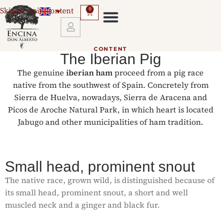
Skip to main content
0
GUARANTEES AND RETURNS
CONTENT
The Iberian Pig
The genuine
iberian ham
proceed from a pig race
native from the southwest of Spain. Concretely from
Sierra de Huelva, nowadays, Sierra de Aracena and
Picos de Aroche Natural Park, in which heart is located
Jabugo and other municipalities of ham tradition.
Small head, prominent snout
The native race, grown wild, is distinguished because of
its small head, prominent snout, a short and well
muscled neck and a ginger and black fur.