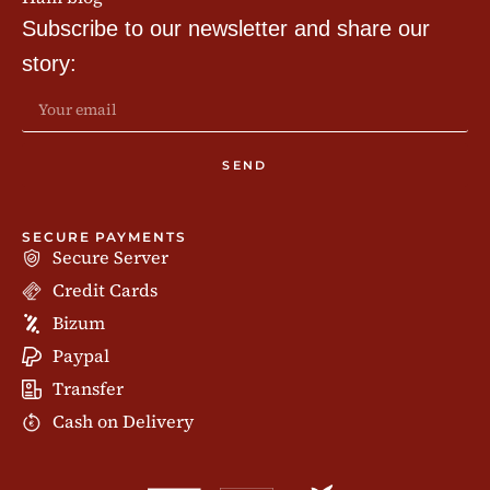
Subscribe to our newsletter and share our
story:
SEND
SECURE PAYMENTS
Secure Server
Credit Cards
Bizum
Paypal
Transfer
Cash on Delivery