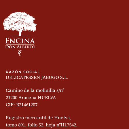
RAZÓN SOCIAL
DELICATESSEN JABUGO S.L.
Camino de la molinilla s/nº
21200 Aracena HUELVA
CIF: B21461207
Registro mercantil de Huelva,
tomo 891, folio 52, hoja nºH17542.