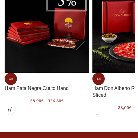
-5%
-5%
Ham Pata Negra Cut to Hand
Ham Don Alberto Ro
Sliced
58,90
€
–
326,80
€
38,00
€
–
2