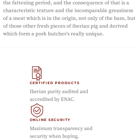
the fattening period, and the consequence of that is a
characteristic texture and the incomparable greasiness
of a meat which is in the origin, not only of the ham, but
of those other fresh pieces of iberian pig and derived
which form a pork butcher’s really unique.
CERTIFIED PRODUCTS
Iberian purity audited and
accredited by ENAC.
ONLINE SECURITY
Maximum transparency and
security when buying.