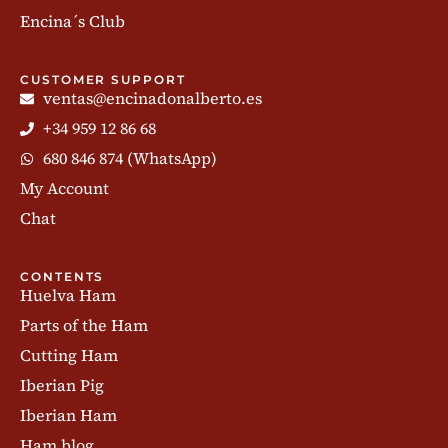
Encina´s Club
CUSTOMER SUPPORT
ventas@encinadonalberto.es
+34 959 12 86 68
680 846 874 (WhatsApp)
My Account
Chat
CONTENTS
Huelva Ham
Parts of the Ham
Cutting Ham
Iberian Pig
Iberian Ham
Ham blog