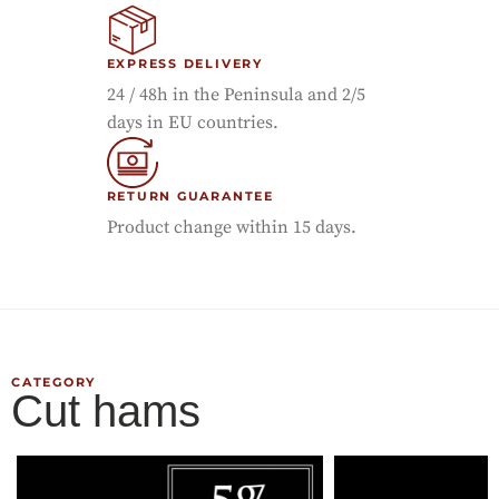
EXPRESS DELIVERY
24 / 48h in the Peninsula and 2/5
days in EU countries.
RETURN GUARANTEE
Product change within 15 days.
CATEGORY
Cut hams