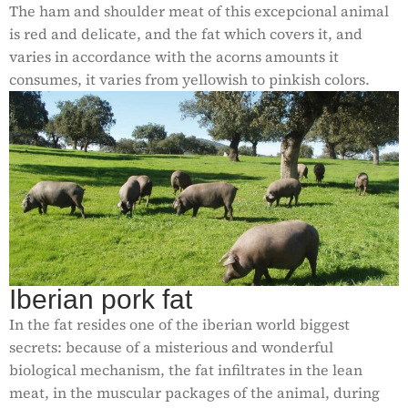
The ham and shoulder meat of this excepcional animal
is red and delicate, and the fat which covers it, and
varies in accordance with the acorns amounts it
consumes, it varies from yellowish to pinkish colors.
Iberian pork fat
In the fat resides one of the iberian world biggest
secrets: because of a misterious and wonderful
biological mechanism, the fat infiltrates in the lean
meat, in the muscular packages of the animal, during