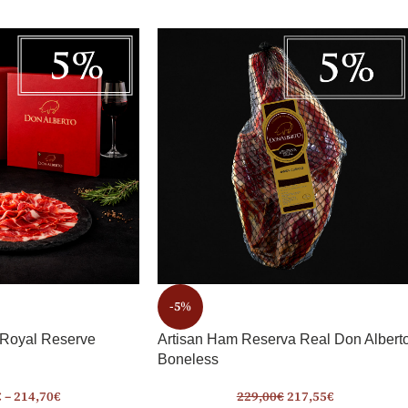
-5%
 Royal Reserve
Artisan Ham Reserva Real Don Albert
Boneless
€
–
214,70
€
229,00
€
217,55
€