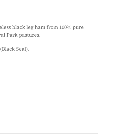
neless black leg ham from 100% pure
ral Park pastures.
(Black Seal).