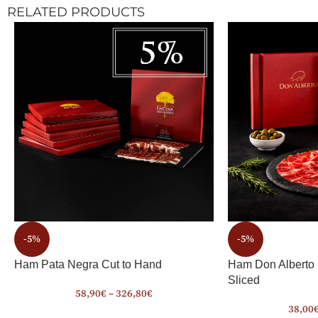
RELATED PRODUCTS
-5%
-5%
Ham Pata Negra Cut to Hand
Ham Don Alberto
Sliced
58,90
€
–
326,80
€
38,00