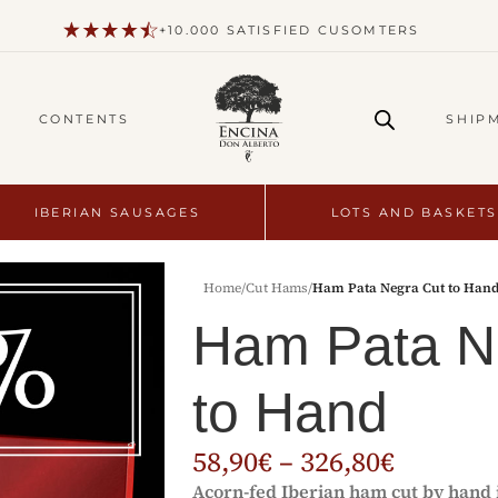
+10.000 SATISFIED CUSOMTERS
CONTENTS
SHIP
IBERIAN SAUSAGES
LOTS AND BASKETS
Home
/
Cut Hams
/
Ham Pata Negra Cut to Han
Ham Pata N
to Hand
58,90
€
–
326,80
€
Acorn-fed Iberian ham cut by hand i