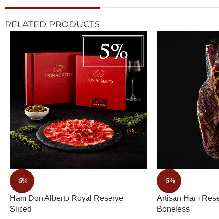
RELATED PRODUCTS
-5%
-5%
Ham Don Alberto Royal Reserve
Artisan Ham Rese
Sliced
Boneless