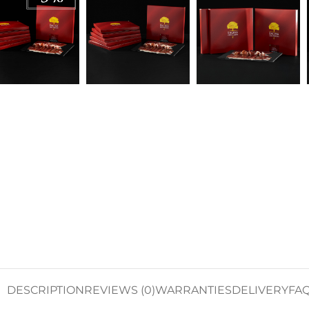
DESCRIPTION
REVIEWS (0)
WARRANTIES
DELIVERY
FA