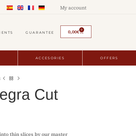
My account
0
0,00
€
MENTS
GUARANTEE
ACCESORIES
OFFERS
d
egra Cut
nto thin slices by our master