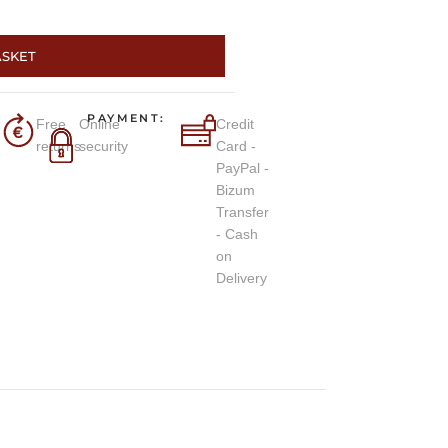
ASKET
PAYMENT:
Free
Online
Credit
returns
security
Card -
PayPal -
Bizum
Transfer
- Cash
on
Delivery