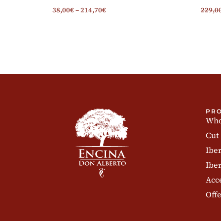
38,00
€
–
214,70
€
229,0
PR
Who
Cut
Ibe
Iber
Acc
Offe