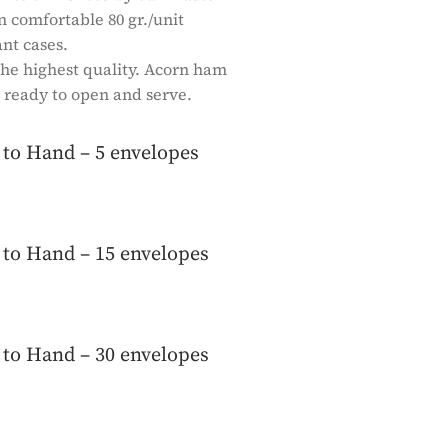
comfortable 80 gr./unit
nt cases.
 the highest quality. Acorn ham
 ready to open and serve.
to Hand – 5 envelopes
to Hand – 15 envelopes
to Hand – 30 envelopes