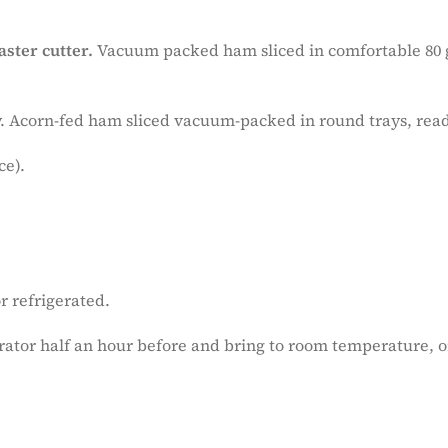
aster cutter.
Vacuum packed ham sliced in comfortable 80 g
ity. Acorn-fed ham sliced vacuum-packed in round trays, rea
ce).
r refrigerated.
ator half an hour before and bring to room temperature,