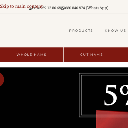
Skip to main content
+34 959 12 86 68
680 846 874 (WhatsApp)
PRODUCTS
KNOW US
WHOLE HAMS
CUT HAMS