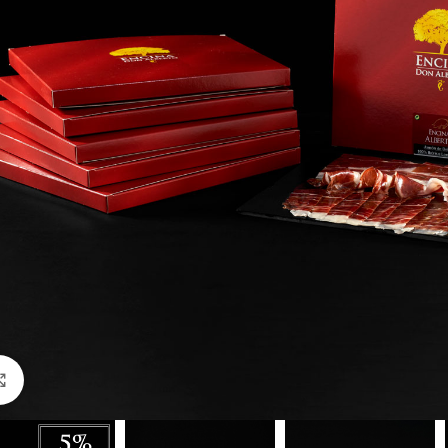
Click to enlarge