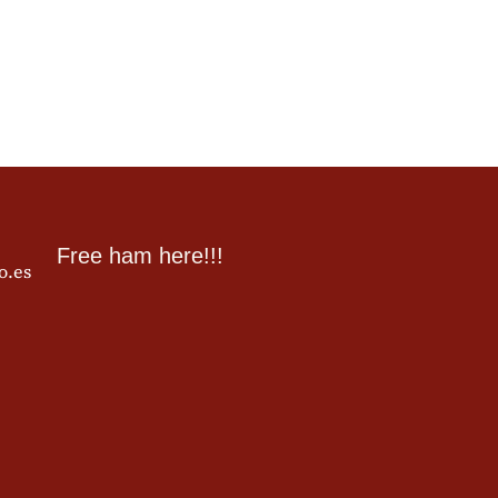
Free ham here!!!
o.es