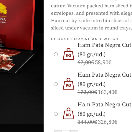
cutter.
Vacuum packed ham sliced in 
envelopes. and presented with elega
Ham cut by knife into thin slices of
sliced under vacuum in round trays,
CHOOSE FORMAT AND WEIGHT
Ham Pata Negra Cut 
(80 gr./ud.)
62,00
€
58,90
€
Ham Pata Negra Cut 
(80 gr./ud.)
172,00
€
163,40
€
Ham Pata Negra Cut 
(80 gr./ud.)
344,00
€
326,80
€