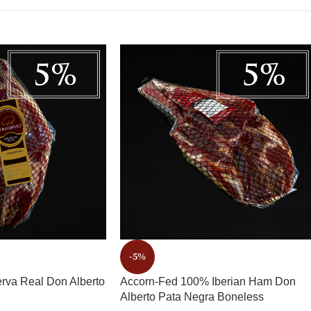
-5%
rva Real Don Alberto
Accorn-Fed 100% Iberian Ham Don
Alberto Pata Negra Boneless