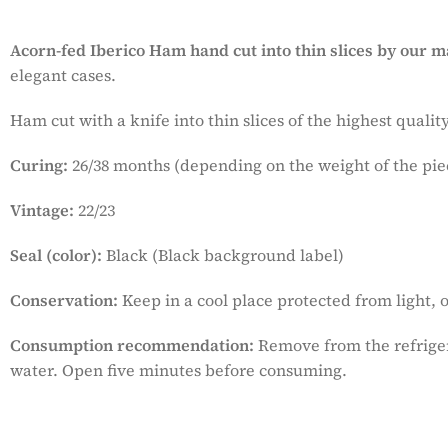
Acorn-fed Iberico Ham hand cut
into thin slices by our m
elegant cases.
Ham cut with a knife into thin slices of the highest qual
Curing:
26/38 months (depending on the weight of the pie
Vintage:
22/23
Seal (color):
Black (Black background label)
Conservation:
Keep in a cool place protected from light, o
Consumption recommendation:
Remove from the refriger
water. Open five minutes before consuming.