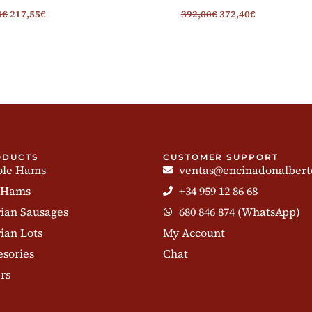
0
€
217,55
€
392,00
€
372,40
€
ODUCTS
CUSTOMER SUPPORT
le Hams
ventas@encinadonalbert
 Hams
+34 959 12 86 68
rian Sausages
680 846 874 (WhatsApp)
ian Lots
My Account
esories
Chat
rs