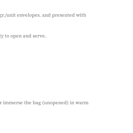
r./unit envelopes. and presented with
dy to open and serve.
 or immerse the bag (unopened) in warm