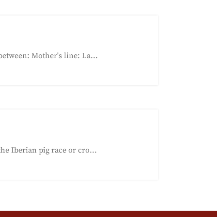
etween: Mother's line: La...
e Iberian pig race or cro...