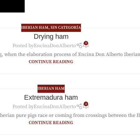
IBERIAN HAM
,
SIN CATEGORÍA
Drying ham
0
Posted by
EncinaDonAlberto
ng, when the elaboration process of Encina Don Alberto Iberian
CONTINUE READING
IBERIAN HAM
Extremadura ham
0
Posted by
EncinaDonAlberto
ian pure pigs race or coming from crossings between the Iber
CONTINUE READING