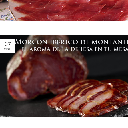
07
MAR