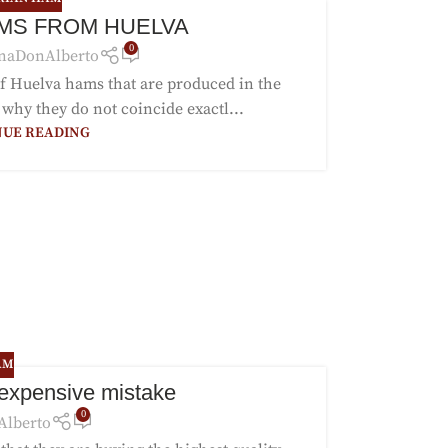
MS FROM HUELVA
0
naDonAlberto
 of Huelva hams that are produced in the
 why they do not coincide exactl...
NUE READING
AM
 expensive mistake
0
Alberto