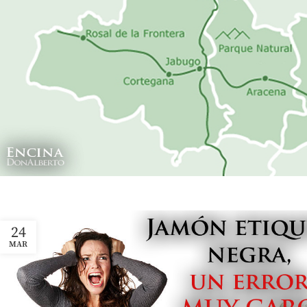
24
MAR