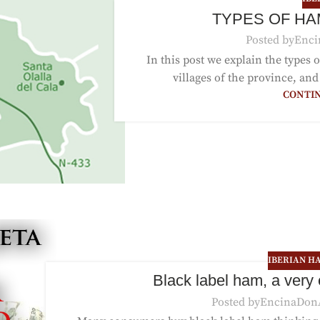
TYPES OF HA
Posted by
Enci
In this post we explain the types
villages of the province, and
CONTI
IBERIAN H
Black label ham, a very
Posted by
EncinaDon