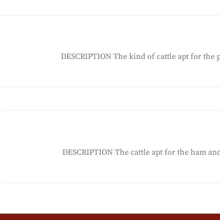
DESCRIPTION The kind of cattle apt for the 
DESCRIPTION The cattle apt for the ham and s