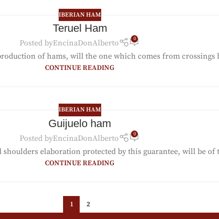
IBERIAN HAM
Teruel Ham
0
Posted by
EncinaDonAlberto
production of hams, will the one which comes from crossings b
CONTINUE READING
IBERIAN HAM
Guijuelo ham
0
Posted by
EncinaDonAlberto
houlders elaboration protected by this guarantee, will be of th
CONTINUE READING
1
2