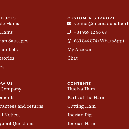
ODUCTS
CUSTOMER SUPPORT
le Hams
ventas@encinadonalbert
 Hams
+34 959 12 86 68
rian Sausages
680 846 874 (WhatsApp)
ian Lots
My Account
esories
Chat
rs
OW US
CONTENTS
 Company
Huelva Ham
pments
Parts of the Ham
rantees and returns
Cutting Ham
al Notices
Iberian Pig
quent Questions
Iberian Ham