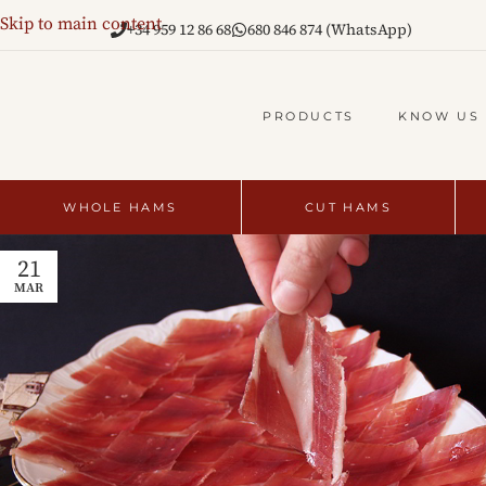
Skip to main content
+34 959 12 86 68
680 846 874 (WhatsApp)
PRODUCTS
KNOW US
WHOLE HAMS
CUT HAMS
21
MAR