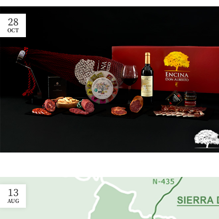
28
OCT
13
AUG