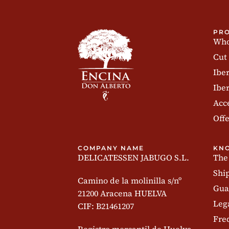
PR
Who
Cut
Ibe
Iber
Acc
Offe
COMPANY NAME
KN
DELICATESSEN JABUGO S.L.
The
Shi
Camino de la molinilla s/nº
Gua
21200 Aracena HUELVA
Leg
CIF: B21461207
Fre