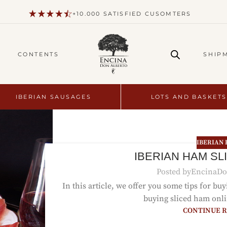
+10.000 SATISFIED CUSOMTERS
CONTENTS
SHIP
IBERIAN SAUSAGES
LOTS AND BASKETS
IBERIAN
IBERIAN HAM SL
Posted by
EncinaDo
In this article, we offer you some tips for bu
buying sliced ham onli
CONTINUE 