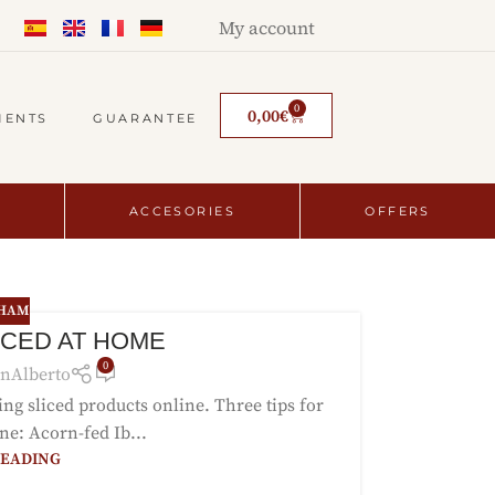
My account
0
0,00
€
MENTS
GUARANTEE
ACCESORIES
OFFERS
 HAM
ICED AT HOME
0
nAlberto
ying sliced products online. Three tips for
ne: Acorn-fed Ib...
READING