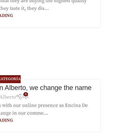
hat they are buying the highest quality
y taste it, they dis...
ADING
CATEGORÍA
n Alberto, we change the name
0
Alberto
rs with our online presence as Encina De
hange in our comme...
ADING