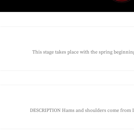
This stage takes place with the spring beginni
DESCRIPTION Hams and shoulders come from Iber