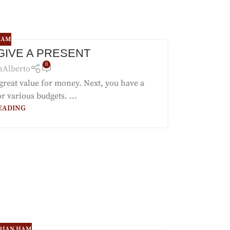
HAM
 GIVE A PRESENT
0
nAlberto
 great value for money. Next, you have a
r various budgets. ...
EADING
RIAN HAM