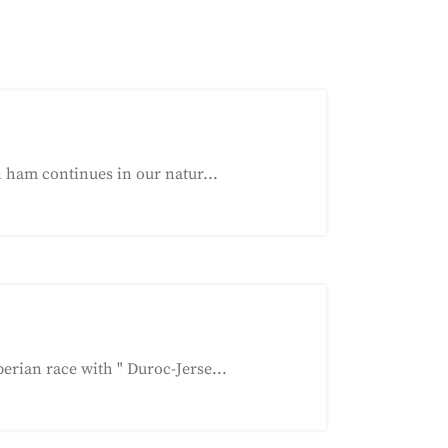
 ham continues in our natur...
ian race with " Duroc-Jerse...