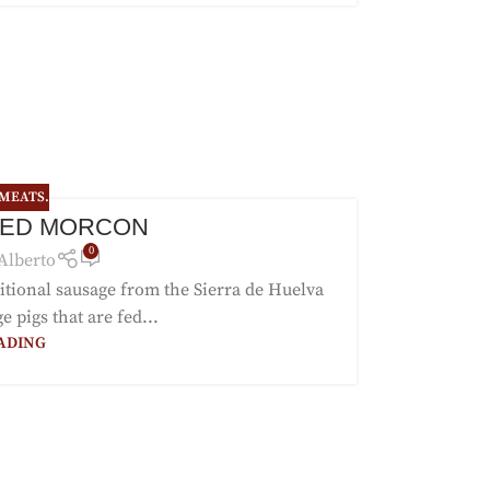
 MEATS.
FED MORCON
0
Alberto
itional sausage from the Sierra de Huelva
 pigs that are fed...
ADING