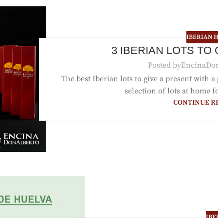
IBERIAN 
3 IBERIAN LOTS TO
Posted by
EncinaDo
The best Iberian lots to give a present with a
selection of lots at home fo
CONTINUE R
IBE