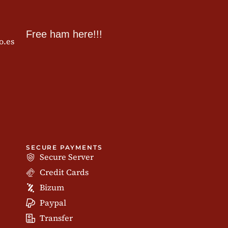
Free ham here!!!
o.es
SECURE PAYMENTS
Secure Server
Credit Cards
Bizum
Paypal
Transfer