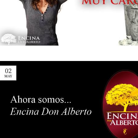
02
MAY