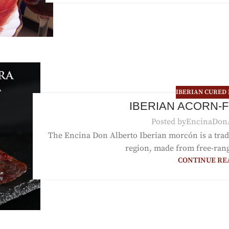
IBERIAN CURED
IBERIAN ACORN-
Posted by
EncinaDon
The Encina Don Alberto Iberian morcón is a trad
region, made from free-range
CONTINUE RE