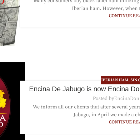
Many consumers buy black label ham thinking t
Iberian ham. However, when the
CONTINUE RE
IBERIAN HAM
,
SIN 
Encina De Jabugo is now Encina Do
Posted by
EncinaDon
We inform all our clients that after several yea
Jabugo, in April we made a c
CONTINUE RE