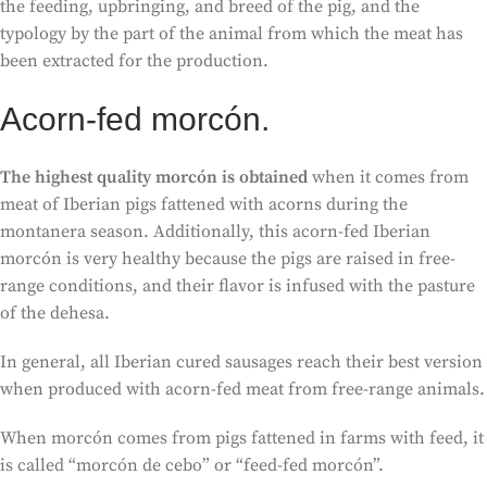
the feeding, upbringing, and breed of the pig, and the
typology by the part of the animal from which the meat has
been extracted for the production.
Acorn-fed morcón.
The highest quality morcón is obtained
when it comes from
meat of Iberian pigs fattened with acorns during the
montanera season. Additionally, this acorn-fed Iberian
morcón is very healthy because the pigs are raised in free-
range conditions, and their flavor is infused with the pasture
of the dehesa.
In general, all Iberian cured sausages reach their best version
when produced with acorn-fed meat from free-range animals.
When morcón comes from pigs fattened in farms with feed, it
is called “morcón de cebo” or “feed-fed morcón”.