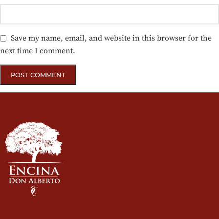
Save my name, email, and website in this browser for the
next time I comment.