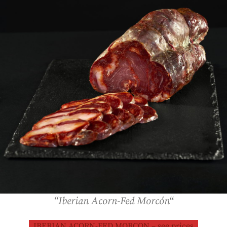
“Iberian Acorn-Fed Morcón
“
IBERIAN ACORN-FED MORCON – see prices