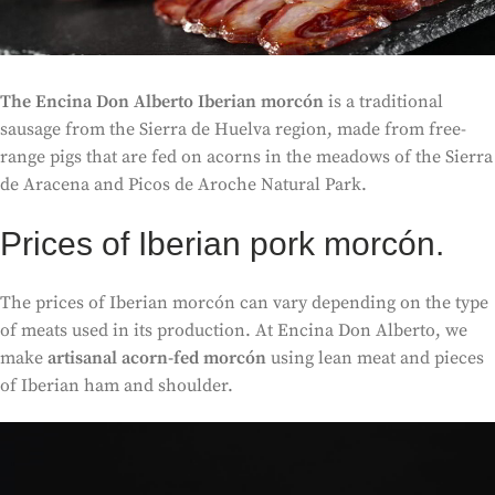
The Encina Don Alberto Iberian morcón
is a traditional
sausage from the Sierra de Huelva region, made from free-
range pigs that are fed on acorns in the meadows of the Sierra
de Aracena and Picos de Aroche Natural Park.
Prices of Iberian pork morcón.
The prices of Iberian morcón can vary depending on the type
of meats used in its production. At Encina Don Alberto, we
make
artisanal acorn-fed morcón
using lean meat and pieces
of Iberian ham and shoulder.