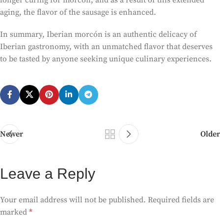
longer curing for morcón, and as a result of this extended
aging, the flavor of the sausage is enhanced.
In summary, Iberian morcón is an authentic delicacy of
Iberian gastronomy, with an unmatched flavor that deserves
to be tasted by anyone seeking unique culinary experiences.
Newer
Older
Leave a Reply
Your email address will not be published.
Required fields are
marked
*