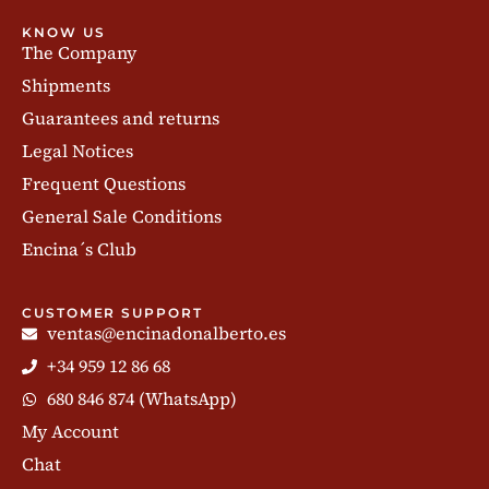
KNOW US
The Company
Shipments
Guarantees and returns
Legal Notices
Frequent Questions
General Sale Conditions
Encina´s Club
CUSTOMER SUPPORT
ventas@encinadonalberto.es
+34 959 12 86 68
680 846 874 (WhatsApp)
My Account
Chat