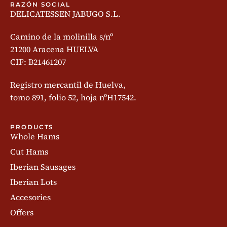
RAZÓN SOCIAL
DELICATESSEN JABUGO S.L.
Camino de la molinilla s/nº
21200 Aracena HUELVA
CIF: B21461207
Registro mercantil de Huelva,
tomo 891, folio 52, hoja nºH17542.
PRODUCTS
Whole Hams
Cut Hams
Iberian Sausages
Iberian Lots
Accesories
Offers