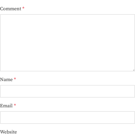
Comment
*
Name
*
Email
*
Website