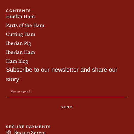
CONTENTS
Huelva Ham
Parts of the Ham
Cutting Ham
Iberian Pig
Iberian Ham
Ham blog
Subscribe to our newsletter and share our
story:
SEND
SECURE PAYMENTS
Secure Server