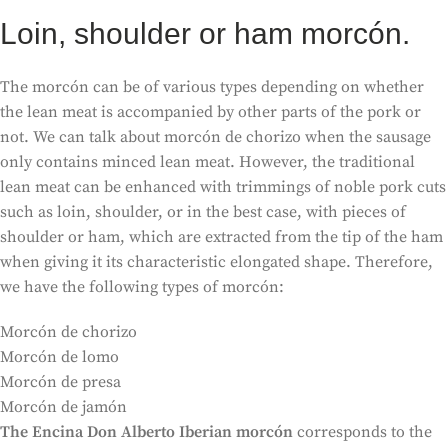
Loin, shoulder or ham morcón.
The morcón can be of various types depending on whether
the lean meat is accompanied by other parts of the pork or
not. We can talk about morcón de chorizo when the sausage
only contains minced lean meat. However, the traditional
lean meat can be enhanced with trimmings of noble pork cuts
such as loin, shoulder, or in the best case, with pieces of
shoulder or ham, which are extracted from the tip of the ham
when giving it its characteristic elongated shape. Therefore,
we have the following types of morcón:
Morcón de chorizo
Morcón de lomo
Morcón de presa
Morcón de jamón
The Encina Don Alberto Iberian morcón
corresponds to the