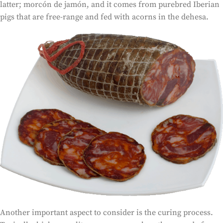
latter; morcón de jamón, and it comes from purebred Iberian
pigs that are free-range and fed with acorns in the dehesa.
Another important aspect to consider is the curing process.