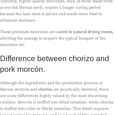
Typically, higher-quality morcones, such as those made from
acorn-fed Iberian pork, require a longer curing period
because the lean meat is juicier and needs more time to
eliminate moisture.
These premium morcones are
cured in natural drying rooms
,
allowing the sausage to acquire the typical bouquet of the
mountain air.
Difference between chorizo and
pork morcón.
Although the ingredients and the production process of
Iberian morcón and
chorizo
are practically identical, there
are some differences highly valued by the most discerning
cuisines. Morcón is stuffed into blind intestine, while chorizo
is stuffed into cular or fibrán intestine. This detail requires