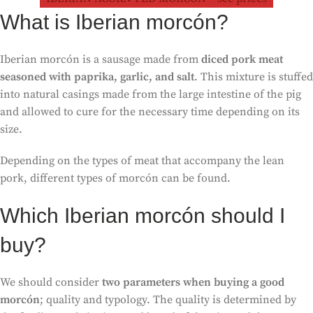
What is Iberian morcón?
Iberian morcón is a sausage made from
diced pork meat
seasoned with paprika, garlic, and salt
. This mixture is stuffed
into natural casings made from the large intestine of the pig
and allowed to cure for the necessary time depending on its
size.
Depending on the types of meat that accompany the lean
pork, different types of morcón can be found.
Which Iberian morcón should I
buy?
We should consider
two parameters when buying a good
morcón
; quality and typology. The quality is determined by