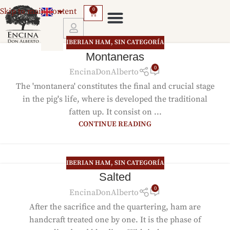
Skip to main content
0
IBERIAN HAM
,
SIN CATEGORÍA
GUARANTEES AND RETURNS
Montaneras
0
EncinaDonAlberto
The 'montanera' constitutes the final and crucial stage
in the pig's life, where is developed the traditional
fatten up. It consist on ...
CONTINUE READING
IBERIAN HAM
,
SIN CATEGORÍA
Salted
0
EncinaDonAlberto
After the sacrifice and the quartering, ham are
handcraft treated one by one. It is the phase of