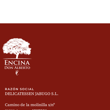
RAZÓN SOCIAL
DELICATESSEN JABUGO S.L.
Camino de la molinilla s/nº