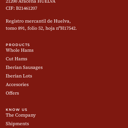
21200 Aracena HUELVA
CIF: B21461207
Registro mercantil de Huelva,
tomo 891, folio 52, hoja nºH17542.
PRODUCTS
Whole Hams
Cut Hams
Iberian Sausages
Iberian Lots
Accesories
Offers
KNOW US
The Company
Shipments