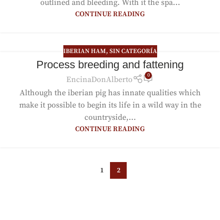
outlined and bleeding. With it the spa...
CONTINUE READING
IBERIAN HAM
,
SIN CATEGORÍA
Process breeding and fattening
0
EncinaDonAlberto
Although the iberian pig has innate qualities which
make it possible to begin its life in a wild way in the
countryside,...
CONTINUE READING
1
2