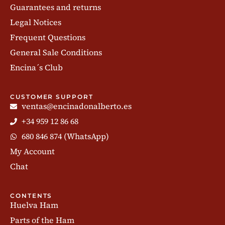
Guarantees and returns
Legal Notices
Frequent Questions
General Sale Conditions
Encina´s Club
CUSTOMER SUPPORT
ventas@encinadonalberto.es
+34 959 12 86 68
680 846 874 (WhatsApp)
My Account
Chat
CONTENTS
Huelva Ham
Parts of the Ham