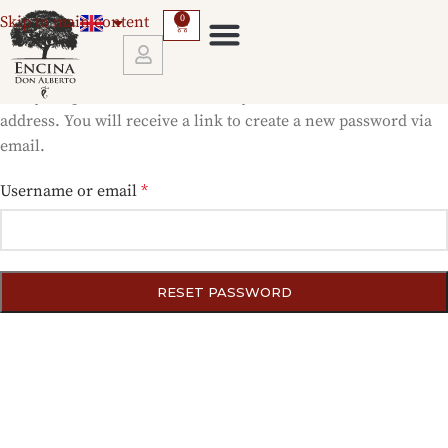
Skip to main content
0
Lost your password? Please enter your username or email
address. You will receive a link to create a new password via
email.
Username or email
*
RESET PASSWORD