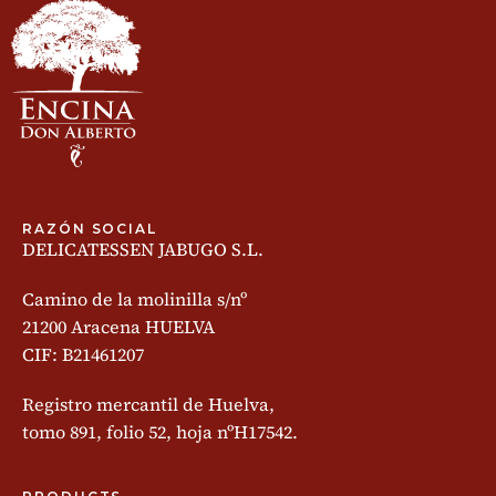
RAZÓN SOCIAL
DELICATESSEN JABUGO S.L.
Camino de la molinilla s/nº
21200 Aracena HUELVA
CIF: B21461207
Registro mercantil de Huelva,
tomo 891, folio 52, hoja nºH17542.