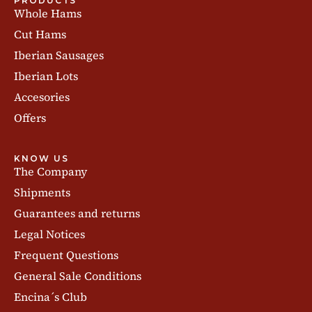
PRODUCTS
Whole Hams
Cut Hams
Iberian Sausages
Iberian Lots
Accesories
Offers
KNOW US
The Company
Shipments
Guarantees and returns
Legal Notices
Frequent Questions
General Sale Conditions
Encina´s Club