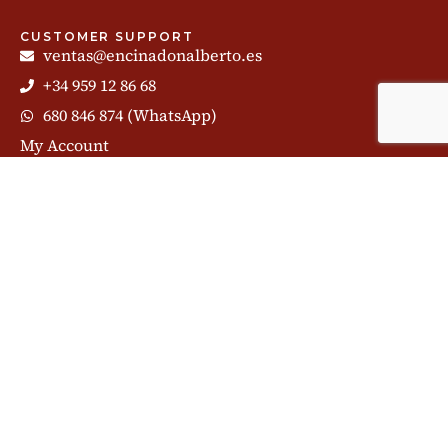
CUSTOMER SUPPORT
ventas@encinadonalberto.es
+34 959 12 86 68
680 846 874 (WhatsApp)
My Account
Chat
CONTENTS
Huelva Ham
Parts of the Ham
Cutting Ham
Iberian Pig
Iberian Ham
Ham blog
Subscribe to our newsletter and share our story: