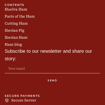
CONTENTS
Huelva Ham
Parts of the Ham
Cutting Ham
Iberian Pig
Iberian Ham
Ham blog
Subscribe to our newsletter and share our
story:
SEND
SECURE PAYMENTS
Secure Server