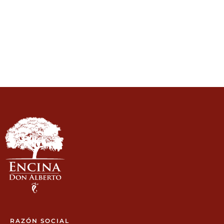
RAZÓN SOCIAL