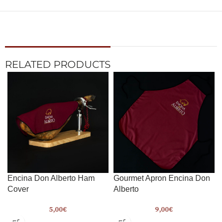
RELATED PRODUCTS
Encina Don Alberto Ham
Gourmet Apron Encina Don
Cover
Alberto
5,00
€
9,00
€