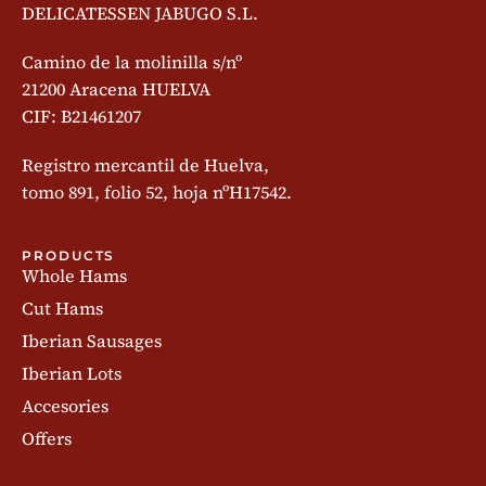
DELICATESSEN JABUGO S.L.
Camino de la molinilla s/nº
21200 Aracena HUELVA
CIF: B21461207
Registro mercantil de Huelva,
tomo 891, folio 52, hoja nºH17542.
PRODUCTS
Whole Hams
Cut Hams
Iberian Sausages
Iberian Lots
Accesories
Offers