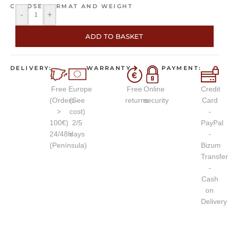
CHOOSE FORMAT AND WEIGHT
-
+
ADD TO BASKET
DELIVERY:
WARRANTY
PAYMENT:
Free
Europe
Free
Online
Credit
(Orders
(See
returns
security
Card
>
cost)
-
100€)
2/5
PayPal
24/48h
days
-
(Península)
Bizum
Transfer
-
Cash
on
Delivery