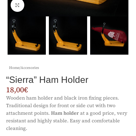
Click to enlarge
Home
/
Accesories
“Sierra” Ham Holder
18,00
€
Wooden ham holder and black iron fixing pieces.
Traditional design for front or side cut with two
attachment points.
Ham holder
at a good price, very
resistant and highly stable. Easy and comfortable
cleaning.