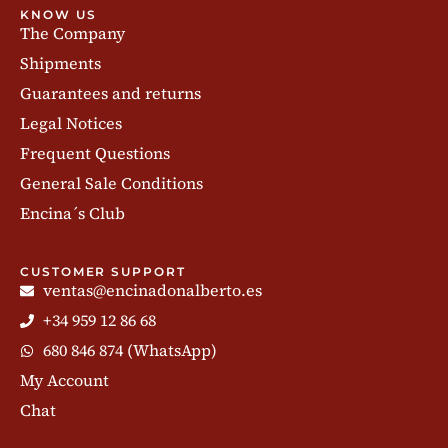
KNOW US
The Company
Shipments
Guarantees and returns
Legal Notices
Frequent Questions
General Sale Conditions
Encina´s Club
CUSTOMER SUPPORT
ventas@encinadonalberto.es
+34 959 12 86 68
680 846 874 (WhatsApp)
My Account
Chat