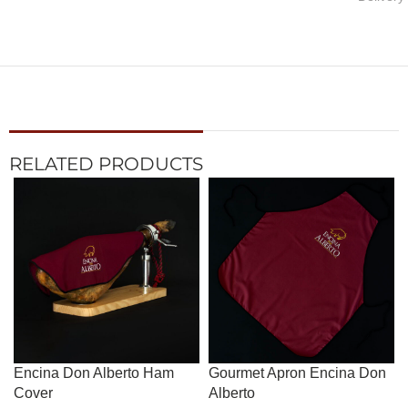
RELATED PRODUCTS
Encina Don Alberto Ham
Gourmet Apron Encina Don
Cover
Alberto