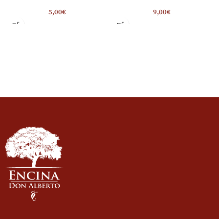
5,00
€
9,00
€