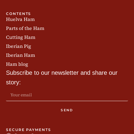
CONTENTS
Huelva Ham
Parts of the Ham
Cutting Ham
Iberian Pig
Iberian Ham
Ham blog
Subscribe to our newsletter and share our
story:
SEND
SECURE PAYMENTS