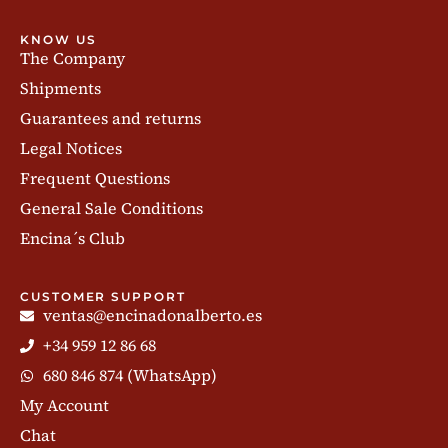
KNOW US
The Company
Shipments
Guarantees and returns
Legal Notices
Frequent Questions
General Sale Conditions
Encina´s Club
CUSTOMER SUPPORT
ventas@encinadonalberto.es
+34 959 12 86 68
680 846 874 (WhatsApp)
My Account
Chat