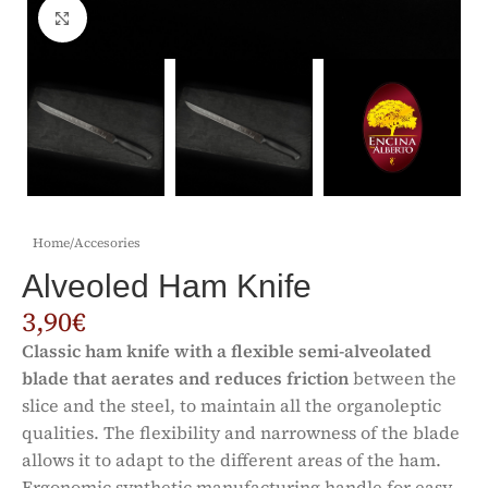
Click to enlarge
Home
/
Accesories
Alveoled Ham Knife
3,90
€
Classic ham knife with a flexible semi-alveolated
blade that aerates and reduces friction
between the
slice and the steel, to maintain all the organoleptic
qualities. The flexibility and narrowness of the blade
allows it to adapt to the different areas of the ham.
Ergonomic synthetic manufacturing handle for easy