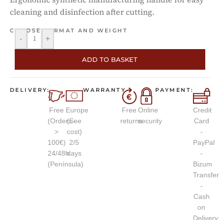
cleaning and disinfection after cutting.
CHOOSE FORMAT AND WEIGHT
-
+
ADD TO BASKET
DELIVERY:
WARRANTY
PAYMENT:
Free
Europe
Free
Online
Credit
(Orders
(See
returns
security
Card
>
cost)
-
100€)
2/5
PayPal
24/48h
days
-
(Península)
Bizum
Transfer
-
Cash
on
Delivery