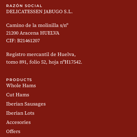
RAZÓN SOCIAL
DELICATESSEN JABUGO S.L.
Camino de la molinilla s/nº
21200 Aracena HUELVA
CIF: B21461207
Registro mercantil de Huelva,
tomo 891, folio 52, hoja nºH17542.
PRODUCTS
Whole Hams
Cut Hams
Iberian Sausages
Iberian Lots
Accesories
Offers