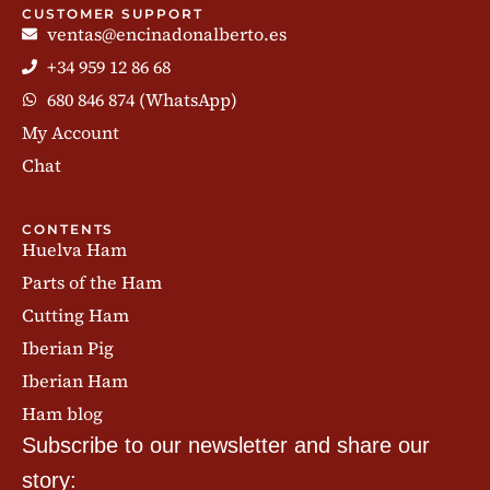
CUSTOMER SUPPORT
ventas@encinadonalberto.es
+34 959 12 86 68
680 846 874 (WhatsApp)
My Account
Chat
CONTENTS
Huelva Ham
Parts of the Ham
Cutting Ham
Iberian Pig
Iberian Ham
Ham blog
Subscribe to our newsletter and share our
story: