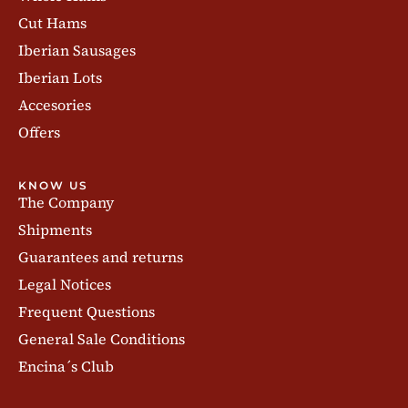
Cut Hams
Iberian Sausages
Iberian Lots
Accesories
Offers
KNOW US
The Company
Shipments
Guarantees and returns
Legal Notices
Frequent Questions
General Sale Conditions
Encina´s Club