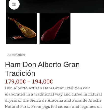
Click to enlarge
Home
/
Offers
Ham Don Alberto Gran
Tradición
179,00
€
–
194,00
€
Don Alberto Artisan Ham Great Tradition oak
elaborated in a traditional way and cured in natural
dryers of the Sierra de Aracena and Picos de Aroche
Natural Park. From pigs fed cereals and legumes on