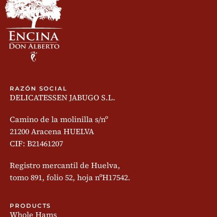
RAZÓN SOCIAL
DELICATESSEN JABUGO S.L.
Camino de la molinilla s/nº
21200 Aracena HUELVA
CIF: B21461207
Registro mercantil de Huelva,
tomo 891, folio 52, hoja nºH17542.
PRODUCTS
Whole Hams