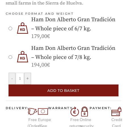
small farms in the Sierra de Huelva.
CHOOSE FORMAT AND WEIGHT
Ham Don Alberto Gran Tradición
– Whole piece of 6/7 kg.
179,00
€
Ham Don Alberto Gran Tradición
– Whole piece of 7/8 kg.
194,00
€
-
+
ADD TO BASKET
DELIVERY:
WARRANTY
PAYMENT:
Free
Europe
Free
Online
Credit
(Orders
(See
returns
security
Card