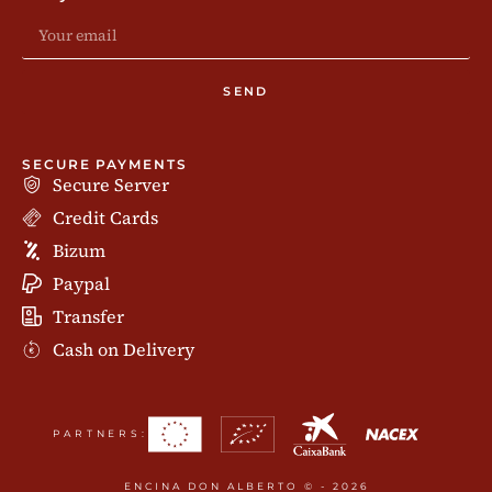
SEND
SECURE PAYMENTS
Secure Server
Credit Cards
Bizum
Paypal
Transfer
Cash on Delivery
PARTNERS:
ENCINA DON ALBERTO © - 2026