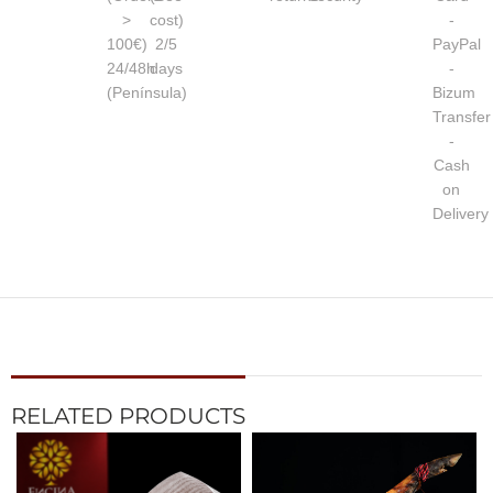
>
cost)
-
100€)
2/5
PayPal
24/48h
days
-
(Península)
Bizum
Transfer
-
Cash
on
Delivery
RELATED PRODUCTS