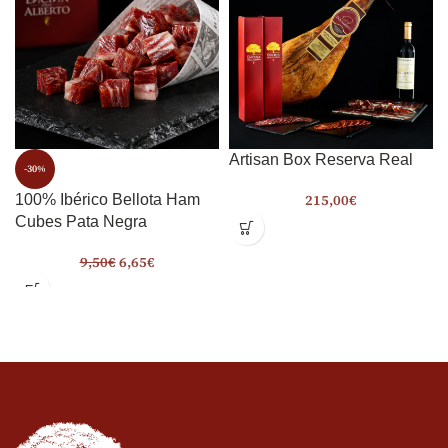
Artisan Box Reserva Real
-30%
215,00
€
100% Ibérico Bellota Ham
Cubes Pata Negra
9,50
€
6,65
€