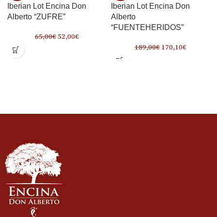
Iberian Lot Encina Don
Iberian Lot Encina Don
Alberto “ZUFRE”
Alberto
“FUENTEHERIDOS”
65,00
€
52,00
€
189,00
€
170,10
€