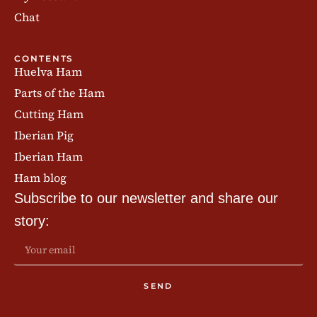
Chat
CONTENTS
Huelva Ham
Parts of the Ham
Cutting Ham
Iberian Pig
Iberian Ham
Ham blog
Subscribe to our newsletter and share our
story:
SEND