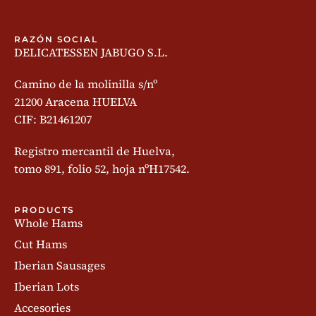
RAZÓN SOCIAL
DELICATESSEN JABUGO S.L.
Camino de la molinilla s/nº
21200 Aracena HUELVA
CIF: B21461207
Registro mercantil de Huelva,
tomo 891, folio 52, hoja nºH17542.
PRODUCTS
Whole Hams
Cut Hams
Iberian Sausages
Iberian Lots
Accesories