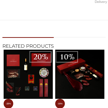
Delivery
RELATED PRODUCTS
-20%
-10%