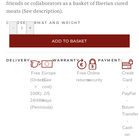
friends or collaborators as a basket of Iberian cured
meats (See description).
CHOOSE FORMAT AND WEIGHT
-
+
ADD TO BASKET
DELIVERY:
WARRANTY
PAYMENT:
Free
Europe
Free
Online
Credit
(Orders
(See
returns
security
Card
>
cost)
-
100€)
2/5
PayPal
24/48h
days
-
(Península)
Bizum
Transfer
-
Cash
on