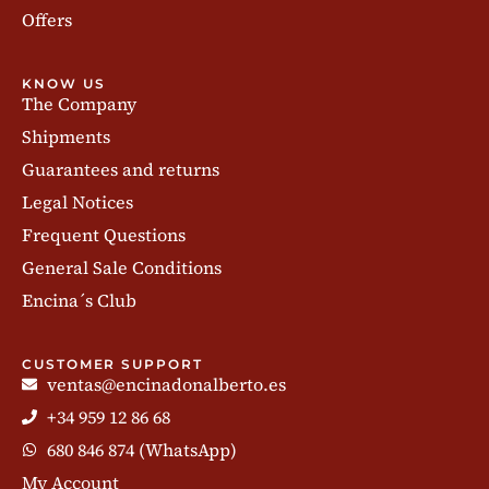
Offers
KNOW US
The Company
Shipments
Guarantees and returns
Legal Notices
Frequent Questions
General Sale Conditions
Encina´s Club
CUSTOMER SUPPORT
ventas@encinadonalberto.es
+34 959 12 86 68
680 846 874 (WhatsApp)
My Account