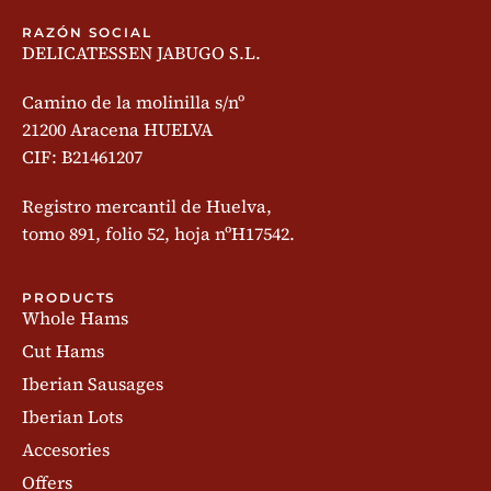
RAZÓN SOCIAL
DELICATESSEN JABUGO S.L.
Camino de la molinilla s/nº
21200 Aracena HUELVA
CIF: B21461207
Registro mercantil de Huelva,
tomo 891, folio 52, hoja nºH17542.
PRODUCTS
Whole Hams
Cut Hams
Iberian Sausages
Iberian Lots
Accesories
Offers