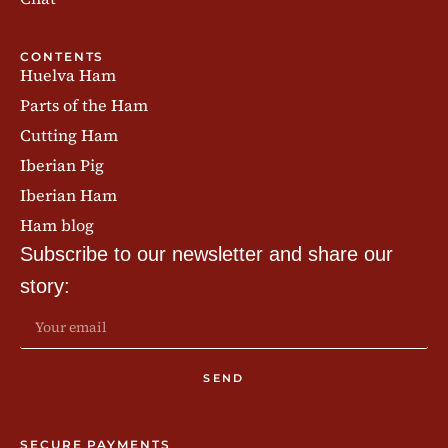
CONTENTS
Huelva Ham
Parts of the Ham
Cutting Ham
Iberian Pig
Iberian Ham
Ham blog
Subscribe to our newsletter and share our
story:
SEND
SECURE PAYMENTS