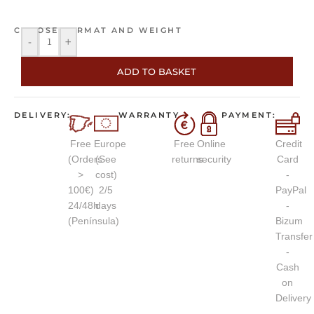
CHOOSE FORMAT AND WEIGHT
-
+
ADD TO BASKET
DELIVERY:
WARRANTY
PAYMENT:
Free
Europe
Free
Online
Credit
(Orders
(See
returns
security
Card
>
cost)
-
100€)
2/5
PayPal
24/48h
days
-
(Península)
Bizum
Transfer
-
Cash
on
Delivery