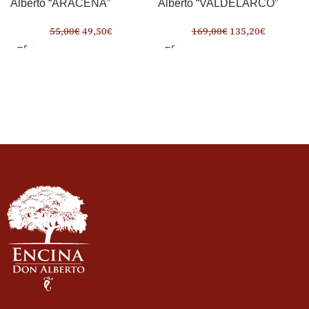
Alberto “ARACENA”
Alberto “VALDELARCO”
55,00
€
49,50
€
169,00
€
135,20
€