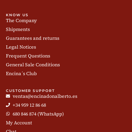
KNOW US
The Company
Shipments
Guarantees and returns
Legal Notices
Frequent Questions
General Sale Conditions
Encina´s Club
CUSTOMER SUPPORT
ventas@encinadonalberto.es
+34 959 12 86 68
680 846 874 (WhatsApp)
My Account
Chat