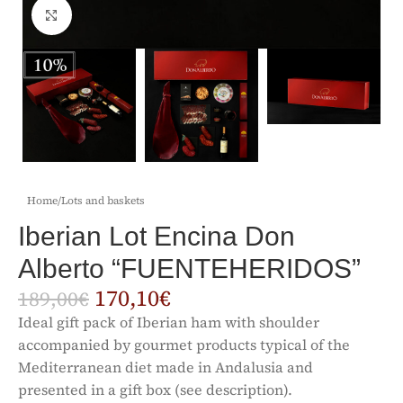
Click to enlarge
Home
/
Lots and baskets
Iberian Lot Encina Don
Alberto “FUENTEHERIDOS”
170,10
€
189,00
€
Ideal gift pack of Iberian ham with shoulder
accompanied by gourmet products typical of the
Mediterranean diet made in Andalusia and
presented in a gift box (see description).