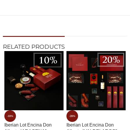
RELATED PRODUCTS
-10%
-20%
Iberian Lot Encina Don
Iberian Lot Encina Don