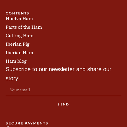
CONTENTS
Huelva Ham
Parts of the Ham
Cutting Ham
Iberian Pig
Iberian Ham
Ham blog
Subscribe to our newsletter and share our
story:
SEND
SECURE PAYMENTS