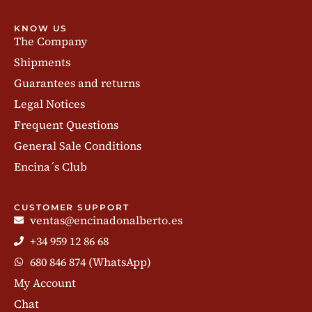
KNOW US
The Company
Shipments
Guarantees and returns
Legal Notices
Frequent Questions
General Sale Conditions
Encina´s Club
CUSTOMER SUPPORT
ventas@encinadonalberto.es
+34 959 12 86 68
680 846 874 (WhatsApp)
My Account
Chat