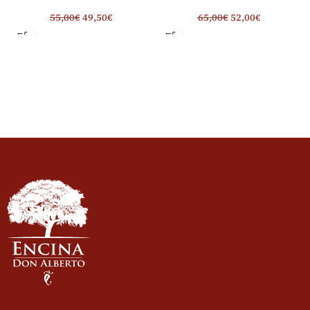
55,00
€
49,50
€
65,00
€
52,00
€