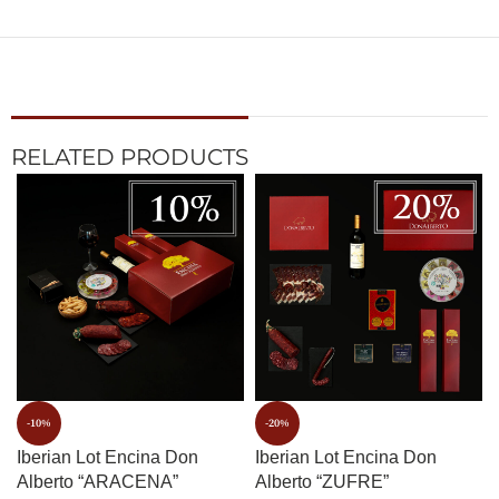
RELATED PRODUCTS
-10%
-20%
Iberian Lot Encina Don
Iberian Lot Encina Don
Alberto “ARACENA”
Alberto “ZUFRE”