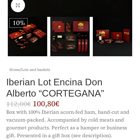
Click to enlarge
Home
/
Lots and baskets
Iberian Lot Encina Don
Alberto “CORTEGANA”
100,80
€
112,00
€
Box with 100% Iberian acorn-fed ham, hand-cut and
vacuum-packed. Accompanied by cold meats and
gourmet products. Perfect as a hamper or business
gift. Presented in a gift box (see description).