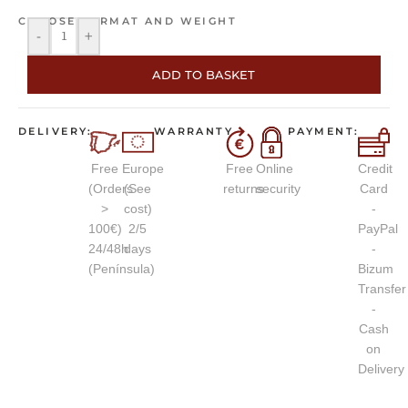
CHOOSE FORMAT AND WEIGHT
-
+
ADD TO BASKET
DELIVERY:
WARRANTY
PAYMENT:
Free
Europe
Free
Online
Credit
(Orders
(See
returns
security
Card
>
cost)
-
100€)
2/5
PayPal
24/48h
days
-
(Península)
Bizum
Transfer
-
Cash
on
Delivery