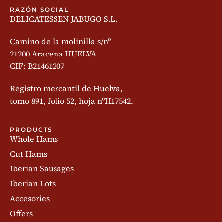
RAZÓN SOCIAL
DELICATESSEN JABUGO S.L.
Camino de la molinilla s/nº
21200 Aracena HUELVA
CIF: B21461207
Registro mercantil de Huelva,
tomo 891, folio 52, hoja nºH17542.
PRODUCTS
Whole Hams
Cut Hams
Iberian Sausages
Iberian Lots
Accesories
Offers